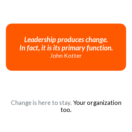
Leadership produces change.
In fact, it is its primary function.
John Kotter
Change is here to stay.
Your organization
too.