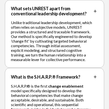
What sets UNREST apart from
conventional leadership development?
Unlike traditional leadership development, which
often relies on subjective models, UNREST
provides a structured and traceable framework.
Our method is specifically engineered to develop
'change fit' by cultivating targeted behavioral
competencies. Through initial assessment,
explicit modeling, and structured cognitive
training, we turn the human relationship into a
measurable lever for collective performance.
What is the S.H.A.R.P.® Framework?
S.H.A.R.P.® is the first
change enablement
model specifically designed to develop the
behavioral competencies that make change
acceptable, desirable, and sustainable. Both
scientific and operational, this sequential