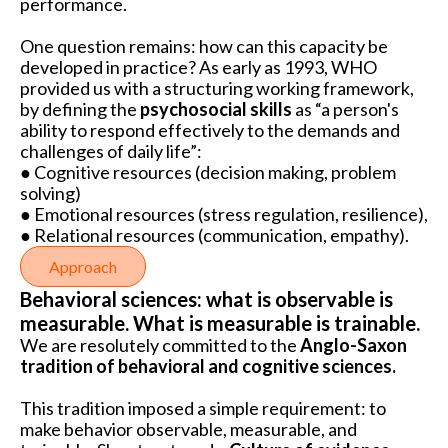
performance.
One question remains: how can this capacity be
developed in practice? As early as 1993, WHO
provided us with a structuring working framework,
by defining the
psychosocial skills
as “a person's
ability to respond effectively to the demands and
challenges of daily life”:
● Cognitive resources (decision making, problem
solving)
● Emotional resources (stress regulation, resilience),
● Relational resources (communication, empathy).
Approach
Behavioral sciences: what is observable is
measurable. What is measurable is trainable.
We are resolutely committed to the
Anglo-Saxon
tradition of behavioral and cognitive sciences.
This tradition imposed a simple requirement: to
make behavior observable, measurable, and