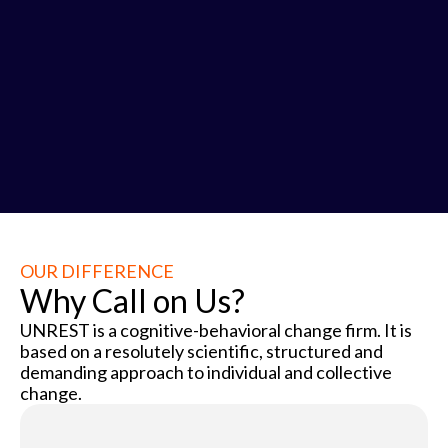
3
OUR DIFFERENCE
Why Call on Us?
UNREST is a cognitive-behavioral change firm. It is
based on a resolutely scientific, structured and
demanding approach to individual and collective
change.