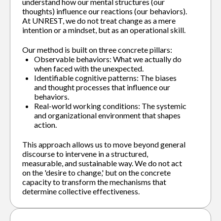
understand how our mental structures (our
thoughts) influence our reactions (our behaviors).
At UNREST, we do not treat change as a mere
intention or a mindset, but as an operational skill.
Our method is built on three concrete pillars:
Observable behaviors: What we actually do
when faced with the unexpected.
Identifiable cognitive patterns: The biases
and thought processes that influence our
behaviors.
Real-world working conditions: The systemic
and organizational environment that shapes
action.
This approach allows us to move beyond general
discourse to intervene in a structured,
measurable, and sustainable way. We do not act
on the 'desire to change,' but on the concrete
capacity to transform the mechanisms that
determine collective effectiveness.