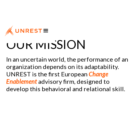
OUR MISSION
In an uncertain world, the performance of an
organization depends on its adaptability.
UNREST is the first European
Change
Enablement
advisory firm, designed to
develop this behavioral and relational skill.