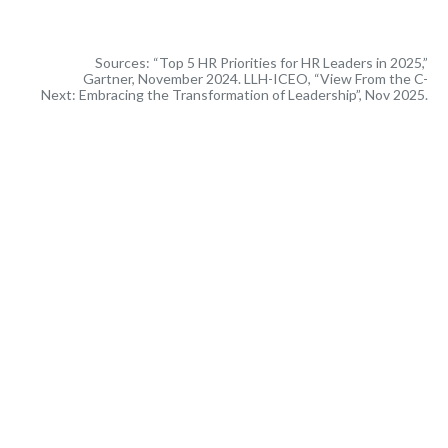
Sources: “Top 5 HR Priorities for HR Leaders in 2025,”
Gartner, November 2024. LLH-ICEO, “View From the C-
Next: Embracing the Transformation of Leadership”, Nov 2025.