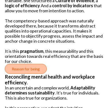
trainable. She structured a
Culture of evidence
, a
logic of efficiency
And a
control by indicators
that
allow you to move from intention to action.
The competency-based approach was naturally
developed there, because it transforms abstract
qualities into operational capacities. It makes it
possible to objectify progress, assess the impact and
anchor change in concrete situations.
It is this
pragmatism
, this measurability and this
orientation towards real efficiency that are the basis
for our choice.
Reason for being
Reconciling mental health and workplace
efficiency.
In an uncertain and complex world,
Adaptability
determines sustainability
. It's true for individuals.
This is also true for organizations.