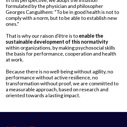
In this perspective, we adopt the intuition
formulated by the physician and philosopher
Georges Canguilhem: “To be in good health is not to
comply with a norm, but to be able to establish new
ones.”
That is why our raison d'être is to
enable the
sustainable development of this normativity
within organizations, by making psychosocial skills
the basis for performance, cooperation and health
at work.
Because there is no well-being without agility, no
performance without active resilience, no
transformation without proof, we are committed to
a measurable approach, based on research and
oriented towards a lasting impact.