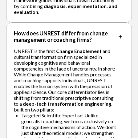
framework guides individuals toward autonomy
by combining
diagnosis, experimentation, and
evaluation.
How does UNREST differ from change
management or coaching firms?
UNREST is the first
Change Enablement
and
cultural transformation firm specialized in
developing cognitive and behavioral
competencies in the face of uncertainty. In short:
While Change Management handles processes
and coaching supports individuals, UNREST
enables the human system with the precision of
applied science. Our core differentiator lies in
shifting from traditional prescriptive consulting
to a
deep-tech transformation engineering
,
built on two pillars:
Targeted Scientific Expertise: Unlike
generalist coaching, we focus exclusively on
the cognitive mechanisms of action. We don't
just share theoretical models; we strengthen