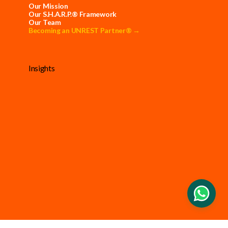
Our Mission
Our S.H.A.R.P.® Framework
Our Team
Becoming an UNREST Partner® →
Insights