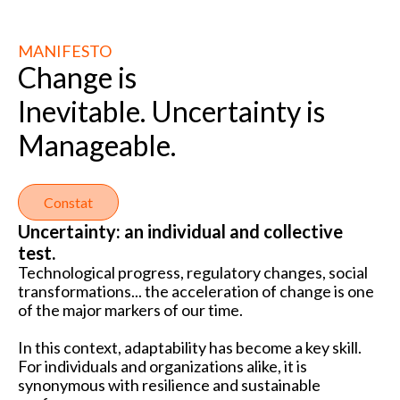
MANIFESTO
Change is
Inevitable. Uncertainty is
Manageable.
Constat
Uncertainty: an individual and collective
test.
Technological progress, regulatory changes, social
transformations... the acceleration of change is one
of the major markers of our time.
In this context, adaptability has become a key skill.
For individuals and organizations alike, it is
synonymous with resilience and sustainable