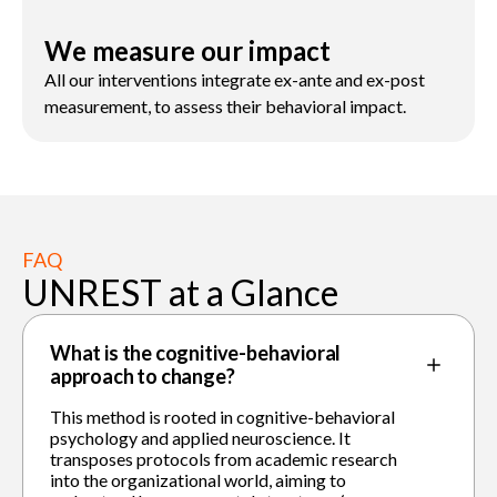
We measure our impact
All our interventions integrate ex-ante and ex-post
measurement, to assess their behavioral impact.
FAQ
UNREST at a Glance
What is the cognitive-behavioral
approach to change?
This method is rooted in cognitive-behavioral
psychology and applied neuroscience. It
transposes protocols from academic research
into the organizational world, aiming to