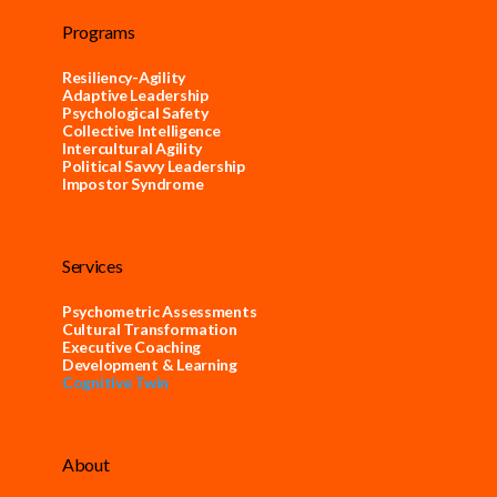
Programs
Resiliency-Agility
Adaptive Leadership
Psychological Safety
Collective Intelligence
Intercultural Agility
Political Savvy Leadership
Impostor Syndrome
Services
Psychometric Assessments
Cultural Transformation
Executive Coaching
Development & Learning
Cognitive Twin
About