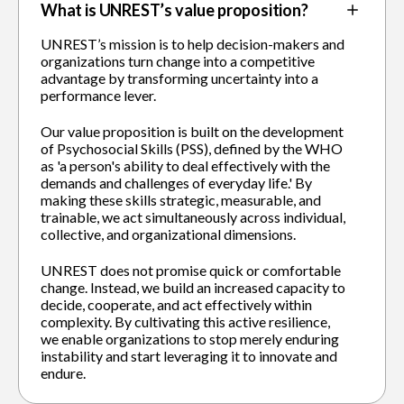
What is UNREST’s value proposition?
UNREST’s mission is to help decision-makers and
organizations turn change into a competitive
advantage by transforming uncertainty into a
performance lever.
Our value proposition is built on the development
of Psychosocial Skills (PSS), defined by the WHO
as 'a person's ability to deal effectively with the
demands and challenges of everyday life.' By
making these skills strategic, measurable, and
trainable, we act simultaneously across individual,
collective, and organizational dimensions.
UNREST does not promise quick or comfortable
change. Instead, we build an increased capacity to
decide, cooperate, and act effectively within
complexity. By cultivating this active resilience,
we enable organizations to stop merely enduring
instability and start leveraging it to innovate and
endure.