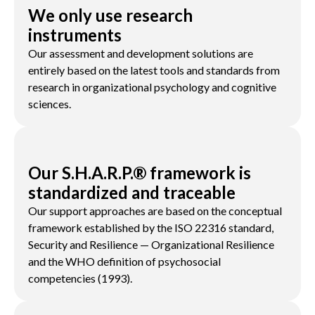
We only use research
instruments
Our assessment and development solutions are
entirely based on the latest tools and standards from
research in organizational psychology and cognitive
sciences.
Our S.H.A.R.P.® framework is
standardized and traceable
Our support approaches are based on the conceptual
framework established by the ISO 22316 standard,
Security and Resilience — Organizational Resilience
and the WHO definition of psychosocial
competencies (1993).