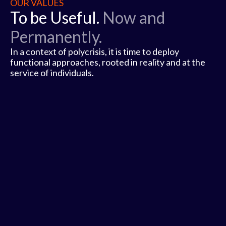
OUR VALUES
To be Useful.
Now and
Permanently.
In a context of polycrisis, it is time to deploy
functional approaches, rooted in reality and at the
service of individuals.
1
2