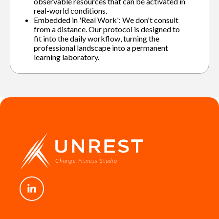
observable resources that can be activated in
real-world conditions.
Embedded in 'Real Work': We don't consult
from a distance. Our protocol is designed to
fit into the daily workflow, turning the
professional landscape into a permanent
learning laboratory.