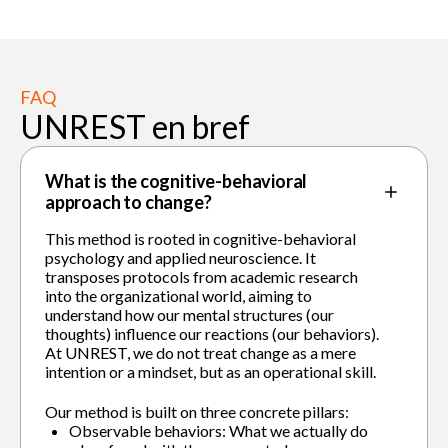
FAQ
UNREST en bref
What is the cognitive-behavioral
approach to change?
This method is rooted in cognitive-behavioral
psychology and applied neuroscience. It
transposes protocols from academic research
into the organizational world, aiming to
understand how our mental structures (our
thoughts) influence our reactions (our behaviors).
At UNREST, we do not treat change as a mere
intention or a mindset, but as an operational skill.
Our method is built on three concrete pillars:
Observable behaviors: What we actually do