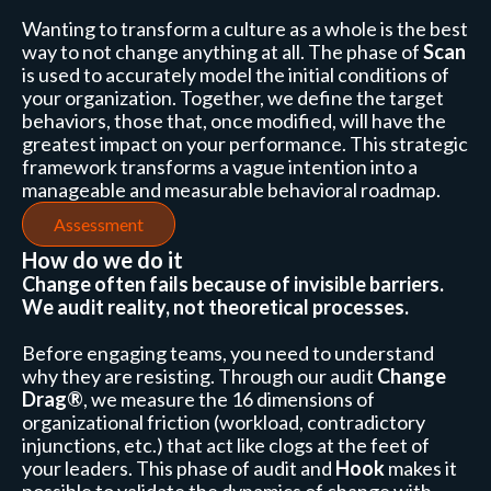
Wanting to transform a culture as a whole is the best
way to not change anything at all. The phase of
Scan
is used to accurately model the initial conditions of
your organization. Together, we define the target
behaviors, those that, once modified, will have the
greatest impact on your performance. This strategic
framework transforms a vague intention into a
manageable and measurable behavioral roadmap.
Assessment
How do we do it
Change often fails because of invisible barriers.
We audit reality, not theoretical processes.
Before engaging teams, you need to understand
why they are resisting. Through our audit
Change
Drag®
, we measure the 16 dimensions of
organizational friction (workload, contradictory
injunctions, etc.) that act like clogs at the feet of
your leaders. This phase of audit and
Hook
makes it