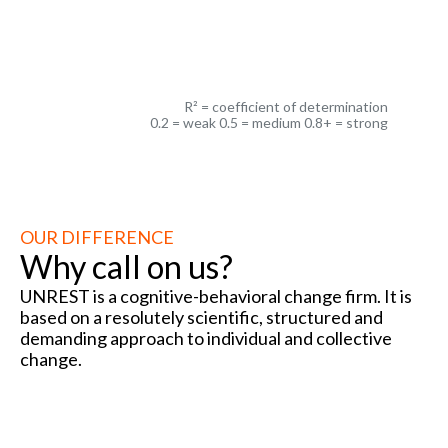
R² =
R² = coefficient of determination
0.2 = weak 0.5 = medium 0.8+ = strong
OUR DIFFERENCE
Why call on us?
UNREST is a cognitive-behavioral change firm. It is
based on a resolutely scientific, structured and
demanding approach to individual and collective
change.