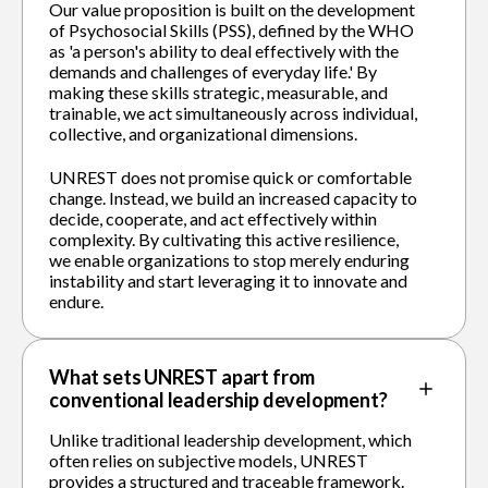
Our value proposition is built on the development
of Psychosocial Skills (PSS), defined by the WHO
as 'a person's ability to deal effectively with the
demands and challenges of everyday life.' By
making these skills strategic, measurable, and
trainable, we act simultaneously across individual,
collective, and organizational dimensions.
UNREST does not promise quick or comfortable
change. Instead, we build an increased capacity to
decide, cooperate, and act effectively within
complexity. By cultivating this active resilience,
we enable organizations to stop merely enduring
instability and start leveraging it to innovate and
endure.
What sets UNREST apart from
conventional leadership development?
Unlike traditional leadership development, which
often relies on subjective models, UNREST
provides a structured and traceable framework.