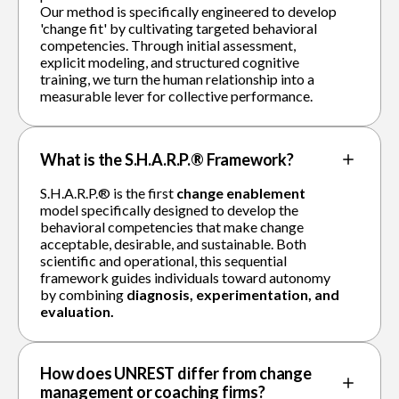
Our method is specifically engineered to develop
'change fit' by cultivating targeted behavioral
competencies. Through initial assessment,
explicit modeling, and structured cognitive
training, we turn the human relationship into a
measurable lever for collective performance.
What is the S.H.A.R.P.® Framework?
S.H.A.R.P.® is the first
change enablement
model specifically designed to develop the
behavioral competencies that make change
acceptable, desirable, and sustainable. Both
scientific and operational, this sequential
framework guides individuals toward autonomy
by combining
diagnosis, experimentation, and
evaluation.
How does UNREST differ from change
management or coaching firms?