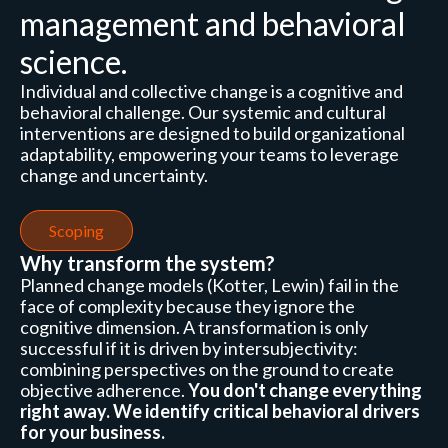
management and behavioral
science.
Individual and collective change is a cognitive and
behavioral challenge. Our systemic and cultural
interventions are designed to build organizational
adaptability, empowering your teams to leverage
change and uncertainty.
Scoping
Why transform the system?
Planned change models (Kotter, Lewin) fail in the
face of complexity because they ignore the
cognitive dimension. A transformation is only
successful if it is driven by intersubjectivity:
combining perspectives on the ground to create
objective adherence.
You don't change everything
right away. We identify critical behavioral drivers
for your business.