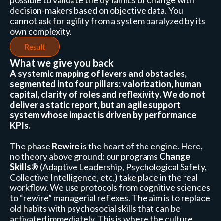
possible to validate the dynamics of change with
decision-makers based on objective data. You
cannot ask for agility from a system paralyzed by its
own complexity.
Result
What we give you back
A systemic mapping of levers and obstacles,
segmented into four pillars: valorization, human
capital, clarity of roles and reflexivity. We do not
deliver a static report, but an agile support
system whose impact is driven by performance
KPIs.
The phase
Rewire
is the heart of the engine. Here,
no theory above ground: our programs
Change
Skills®
(Adaptive Leadership, Psychological Safety,
Collective Intelligence, etc.) take place in the real
workflow. We use protocols from cognitive sciences
to “rewire” managerial reflexes. The aim is to replace
old habits with psychosocial skills that can be
activated immediately. This is where the culture