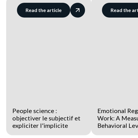
Read the article
Read the art
People science :
Emotional Reg
objectiver le subjectif et
Work: A Meas
expliciter l'implicite
Behavioral Le