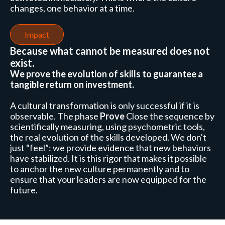
changes, one behavior at a time.
Impact
Because what cannot be measured does not
exist.
We prove the evolution of skills to guarantee a
tangible return on investment.
A cultural transformation is only successful if it is
observable. The phase
Prove
Close the sequence by
scientifically measuring, using psychometric tools,
the real evolution of the skills developed. We don't
just “feel”: we provide evidence that new behaviors
have stabilized. It is this rigor that makes it possible
to anchor the new culture permanently and to
ensure that your leaders are now equipped for the
future.