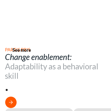
PARTIS PRIS
See more
Change enablement:
Adaptability as a behavioral
skill