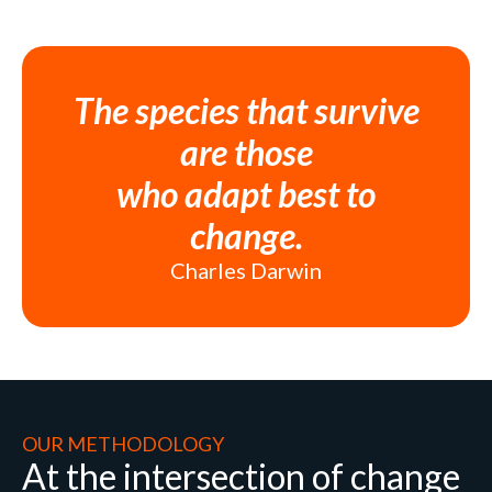
The species that survive
are those
who adapt best to
change.
Charles Darwin
OUR METHODOLOGY
At the intersection of change