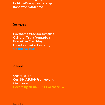
Political Savvy Leadership
Impostor Syndrome
Services
Psychometric Assessments
Cultural Transformation
Executive Coaching
Development & Learning
Cognitive Twin
About
Our Mission
Our S.H.A.R.P.® Framework
Our Team
Becoming an UNREST Partner® →
Insights