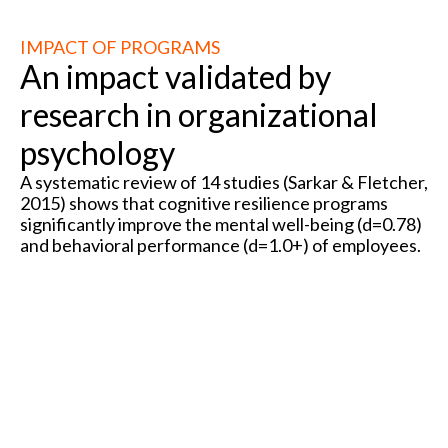
IMPACT OF PROGRAMS
An impact validated by
research in organizational
psychology
A systematic review of 14 studies (Sarkar & Fletcher,
2015) shows that cognitive resilience programs
significantly improve the mental well-being (d=0.78)
and behavioral performance (d=1.0+) of employees.
R² =
0.78
R² =