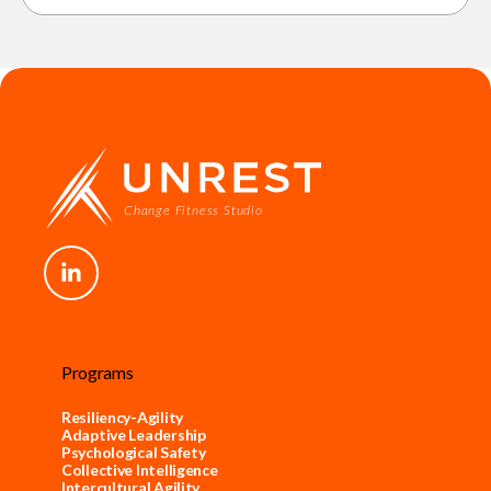
Programs
Resiliency-Agility
Adaptive Leadership
Psychological Safety
Collective Intelligence
Intercultural Agility