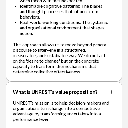
when faced with the unexpected.
Identifiable cognitive patterns: The biases
and thought processes that influence our
behaviors.
Real-world working conditions: The systemic
and organizational environment that shapes
action.
This approach allows us to move beyond general
discourse to intervene in a structured,
measurable, and sustainable way. We do not act
on the 'desire to change,' but on the concrete
capacity to transform the mechanisms that
determine collective effectiveness.
What is UNREST’s value proposition?
UNREST’s mission is to help decision-makers and
organizations turn change into a competitive
advantage by transforming uncertainty into a
performance lever.