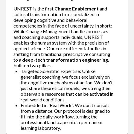
UNREST is the first
Change Enablement
and
cultural transformation firm specialized in
developing cognitive and behavioral
competencies in the face of uncertainty. In short:
While Change Management handles processes
and coaching supports individuals, UNREST
enables the human system with the precision of
applied science. Our core differentiator lies in
shifting from traditional prescriptive consulting
to a
deep-tech transformation engineering
,
built on two pillars:
Targeted Scientific Expertise: Unlike
generalist coaching, we focus exclusively on
the cognitive mechanisms of action. We don't
just share theoretical models; we strengthen
observable resources that can be activated in
real-world conditions.
Embedded in 'Real Work': We don't consult
from a distance. Our protocol is designed to
fit into the daily workflow, turning the
professional landscape into a permanent
learning laboratory.