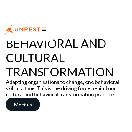
BEHAVIORAL AND
CULTURAL
TRANSFORMATION
Adapting organisations to change, one behavioral
skill at a time. This is the driving force behind our
cultural and behavioral transformation practice.
Meet us